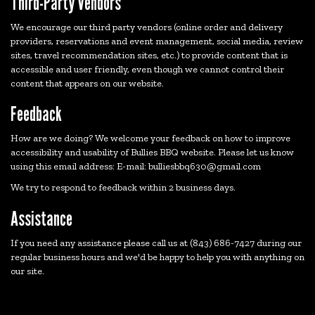
Third-Party Vendors
We encourage our third party vendors (online order and delivery
providers, reservations and event management, social media, review
sites, travel recommendation sites, etc.) to provide content that is
accessible and user friendly, even though we cannot control their
content that appears on our website.
Feedback
How are we doing? We welcome your feedback on how to improve
accessibility and usability of Bullies BBQ website. Please let us know
using this email address: E-mail:
bulliesbbq630@gmail.com
We try to respond to feedback within 2 business days.
Assistance
If you need any assistance please call us at
(843) 686-7427
during our
regular business hours and we'd be happy to help you with anything on
our site.