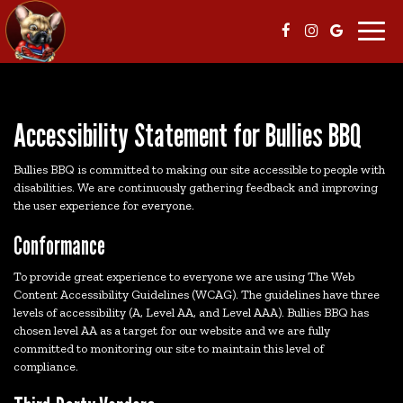
Toggl
navig
Accessibility Statement for Bullies BBQ
Bullies BBQ is committed to making our site accessible to people with
disabilities. We are continuously gathering feedback and improving
the user experience for everyone.
Conformance
To provide great experience to everyone we are using The Web
Content Accessibility Guidelines (WCAG). The guidelines have three
levels of accessibility (A, Level AA, and Level AAA). Bullies BBQ has
chosen level AA as a target for our website and we are fully
committed to monitoring our site to maintain this level of
compliance.